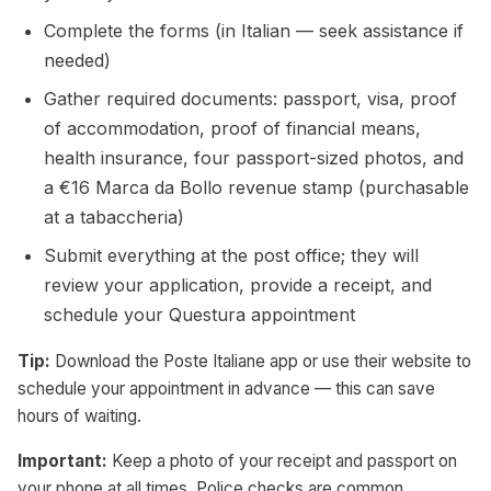
Complete the forms (in Italian — seek assistance if
needed)
Gather required documents: passport, visa, proof
of accommodation, proof of financial means,
health insurance, four passport-sized photos, and
a €16 Marca da Bollo revenue stamp (purchasable
at a tabaccheria)
Submit everything at the post office; they will
review your application, provide a receipt, and
schedule your Questura appointment
Tip:
Download the Poste Italiane app or use their website to
schedule your appointment in advance — this can save
hours of waiting.
Important:
Keep a photo of your receipt and passport on
your phone at all times. Police checks are common,