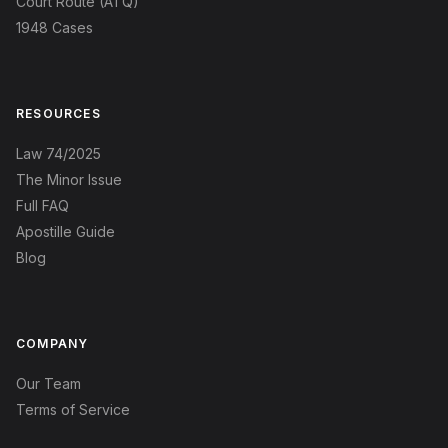
Court Route (ATQ)
1948 Cases
RESOURCES
Law 74/2025
The Minor Issue
Full FAQ
Apostille Guide
Blog
COMPANY
Our Team
Terms of Service