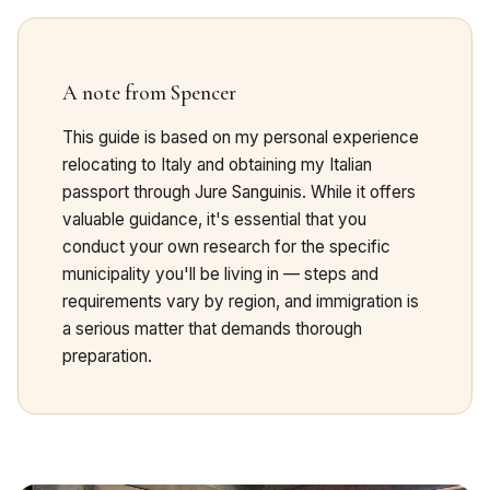
A note from Spencer
This guide is based on my personal experience
relocating to Italy and obtaining my Italian
passport through Jure Sanguinis. While it offers
valuable guidance, it's essential that you
conduct your own research for the specific
municipality you'll be living in — steps and
requirements vary by region, and immigration is
a serious matter that demands thorough
preparation.