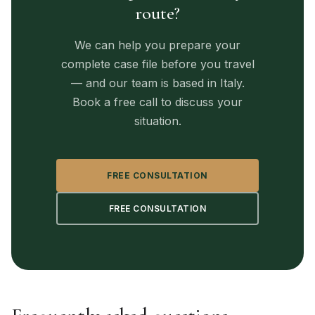
route?
We can help you prepare your
complete case file before you travel
— and our team is based in Italy.
Book a free call to discuss your
situation.
FREE CONSULTATION
FREE CONSULTATION