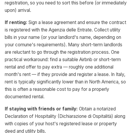
registration, so you need to sort this before (or immediately
upon) arrival.
If renting:
Sign a lease agreement and ensure the contract
is registered with the Agenzia delle Entrate. Collect utility
bills in your name (or your landlord's name, depending on
your comune's requirements). Many short-term landlords
are reluctant to go through the registration process. One
practical workaround: find a suitable Airbnb or short-term
rental and offer to pay extra — roughly one additional
month's rent — if they provide and register a lease. In Italy,
rent is typically significantly lower than in North America, so
this is often a reasonable cost to pay for a properly
documented rental.
If staying with friends or family:
Obtain a notarized
Declaration of Hospitality (Dichiarazione di Ospitalità) along
with copies of your host's registered lease or property
deed and utility bills.