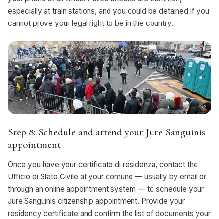
especially at train stations, and you could be detained if you
cannot prove your legal right to be in the country.
Step 8: Schedule and attend your Jure Sanguinis
appointment
Once you have your certificato di residenza, contact the
Ufficio di Stato Civile at your comune — usually by email or
through an online appointment system — to schedule your
Jure Sanguinis citizenship appointment. Provide your
residency certificate and confirm the list of documents your