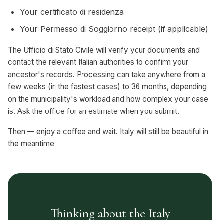
Your certificato di residenza
Your Permesso di Soggiorno receipt (if applicable)
The Ufficio di Stato Civile will verify your documents and
contact the relevant Italian authorities to confirm your
ancestor's records. Processing can take anywhere from a
few weeks (in the fastest cases) to 36 months, depending
on the municipality's workload and how complex your case
is. Ask the office for an estimate when you submit.
Then — enjoy a coffee and wait. Italy will still be beautiful in
the meantime.
Thinking about the Italy