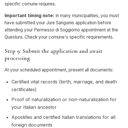
specific comune requires.
Important timing note:
In many municipalities, you must
have submitted your Jure Sanguinis application before
attending your Permesso di Soggiorno appointment at the
Questura. Check your comune's specific requirements.
Step 9: Submit the application and await
processing
At your scheduled appointment, present all documents:
Certified vital records (birth, marriage, and death
certificates)
Proof of naturalization or non-naturalization for
your Italian ancestor
Apostilles and certified Italian translations for all
foreign documents