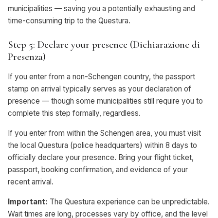
municipalities — saving you a potentially exhausting and
time-consuming trip to the Questura.
Step 5: Declare your presence (Dichiarazione di
Presenza)
If you enter from a non-Schengen country, the passport
stamp on arrival typically serves as your declaration of
presence — though some municipalities still require you to
complete this step formally, regardless.
If you enter from within the Schengen area, you must visit
the local Questura (police headquarters) within 8 days to
officially declare your presence. Bring your flight ticket,
passport, booking confirmation, and evidence of your
recent arrival.
Important:
The Questura experience can be unpredictable.
Wait times are long, processes vary by office, and the level