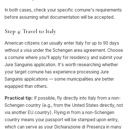
In both cases, check your specific comune's requirements
before assuming what documentation will be accepted.
Step 4: Travel to Italy
American citizens can usually enter Italy for up to 90 days
without a visa under the Schengen area agreement. Choose
a comune where you'll apply for residency and submit your
Jure Sanguinis application. It's worth researching whether
your target comune has experience processing Jure
Sanguinis applications — some municipalities are better
equipped than others.
Practical tip:
If possible, fly directly into Italy from a non-
Schengen country (e.g., from the United States directly, not
via another EU country). Flying in from a non-Schengen
country means your passport will be stamped upon entry,
which can serve as your Dichiarazione di Presenza in many