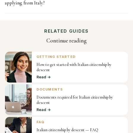
applying from Italy?
RELATED GUIDES
Continue reading
GETTING STARTED
How to get started with Italian citizenship by
descent
Read →
DOCUMENTS
Documents required for Italian citizenship by
descent
Read →
FAQ
Italian citizenship by descent — FAQ