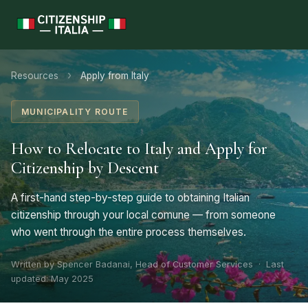
›
Resources
Apply from Italy
MUNICIPALITY ROUTE
How to Relocate to Italy and Apply for
Citizenship by Descent
A first-hand step-by-step guide to obtaining Italian
citizenship through your local comune — from someone
who went through the entire process themselves.
Written by Spencer Badanai, Head of Customer Services · Last
updated: May 2025