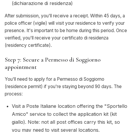
(dichiarazione di residenza)
After submission, you'll receive a receipt. Within 45 days, a
police officer (vigile) will visit your residence to verify your
presence. It's important to be home during this period. Once
verified, you'll receive your certificato di residenza
(residency certificate).
Step 7: Secure a Permesso di Soggiorno
appointment
You'll need to apply for a Permesso di Soggiorno
(residence permit) if you're staying beyond 90 days. The
process:
Visit a Poste Italiane location offering the "Sportello
Amico" service to collect the application kit (kit
giallo). Note: not all post offices carry this kit, so
you may need to visit several locations.