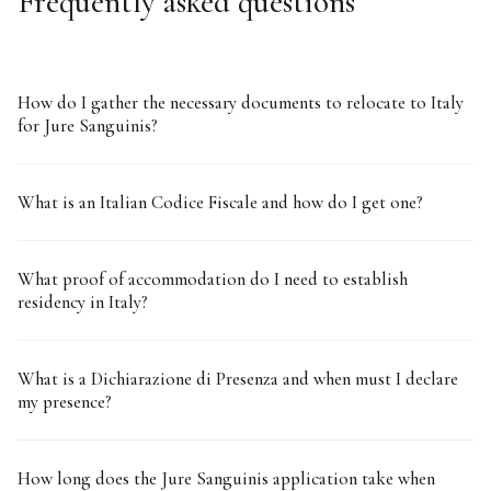
Frequently asked questions
How do I gather the necessary documents to relocate to Italy
for Jure Sanguinis?
What is an Italian Codice Fiscale and how do I get one?
What proof of accommodation do I need to establish
residency in Italy?
What is a Dichiarazione di Presenza and when must I declare
my presence?
How long does the Jure Sanguinis application take when