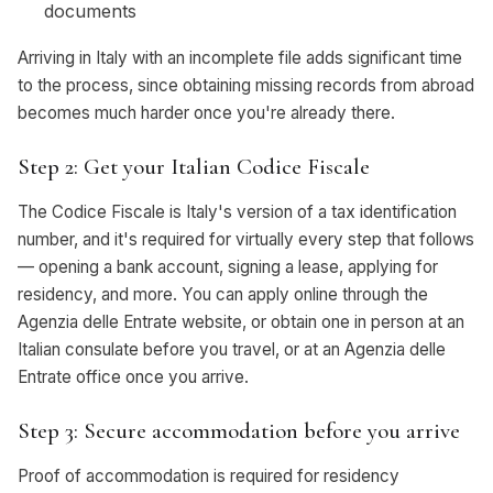
documents
Arriving in Italy with an incomplete file adds significant time
to the process, since obtaining missing records from abroad
becomes much harder once you're already there.
Step 2: Get your Italian Codice Fiscale
The Codice Fiscale is Italy's version of a tax identification
number, and it's required for virtually every step that follows
— opening a bank account, signing a lease, applying for
residency, and more. You can apply online through the
Agenzia delle Entrate website, or obtain one in person at an
Italian consulate before you travel, or at an Agenzia delle
Entrate office once you arrive.
Step 3: Secure accommodation before you arrive
Proof of accommodation is required for residency