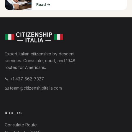
Read →
Expert Italian citizenship by descent
services. Consulate, court, and 1948
routes for Americans.
📞
+1 437-562-7327
📧
team@citizenshipitalia.com
ROUTES
Consulate Route