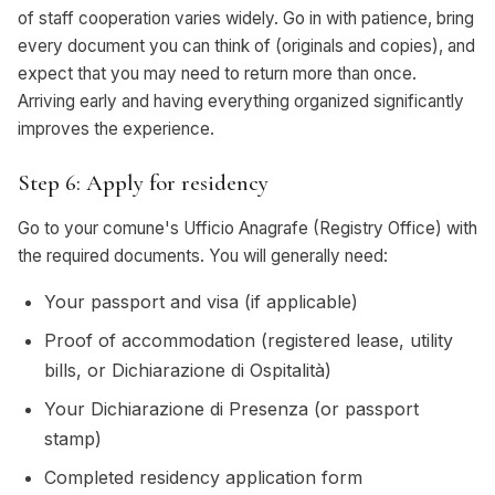
of staff cooperation varies widely. Go in with patience, bring
every document you can think of (originals and copies), and
expect that you may need to return more than once.
Arriving early and having everything organized significantly
improves the experience.
Step 6: Apply for residency
Go to your comune's Ufficio Anagrafe (Registry Office) with
the required documents. You will generally need:
Your passport and visa (if applicable)
Proof of accommodation (registered lease, utility
bills, or Dichiarazione di Ospitalità)
Your Dichiarazione di Presenza (or passport
stamp)
Completed residency application form