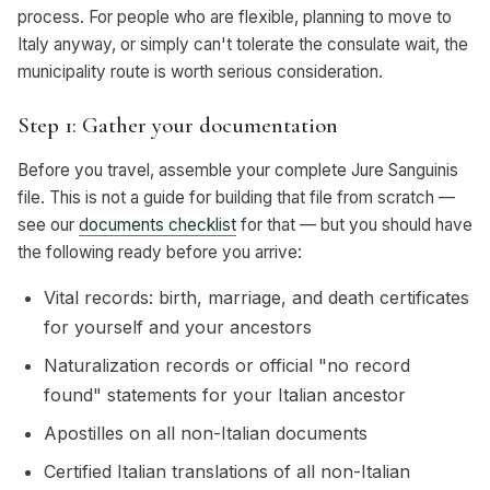
process. For people who are flexible, planning to move to
Italy anyway, or simply can't tolerate the consulate wait, the
municipality route is worth serious consideration.
Step 1: Gather your documentation
Before you travel, assemble your complete Jure Sanguinis
file. This is not a guide for building that file from scratch —
see our
documents checklist
for that — but you should have
the following ready before you arrive:
Vital records: birth, marriage, and death certificates
for yourself and your ancestors
Naturalization records or official "no record
found" statements for your Italian ancestor
Apostilles on all non-Italian documents
Certified Italian translations of all non-Italian