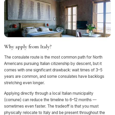
Why apply from Italy?
The consulate route is the most common path for North
Americans pursuing Italian citizenship by descent, but it
comes with one significant drawback: wait times of 3–5
years are common, and some consulates have backlogs
stretching even longer.
Applying directly through a local Italian municipality
(comune) can reduce the timeline to 6–12 months —
sometimes even faster. The tradeoff is that you must
physically relocate to Italy and be present throughout the